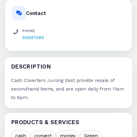
Contact
PHONE
65697085
DESCRIPTION
Cash Coverters Jurong East provide resale of
secondhand items, and are open daily from 11am
to 9pm.
PRODUCTS & SERVICES
cash
convert
money
Green