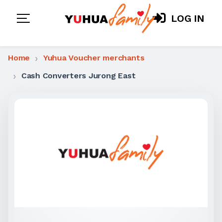
LOG IN
Home
Yuhua Voucher merchants
Cash Converters Jurong East