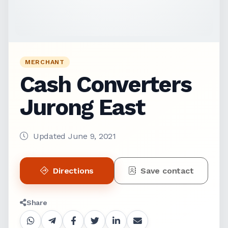
MERCHANT
Cash Converters
Jurong East
Updated June 9, 2021
Directions
Save contact
Share