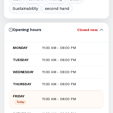
Sustainability
second hand
Opening hours
Closed now
MONDAY
11:00 AM - 09:00 PM
TUESDAY
11:00 AM - 09:00 PM
WEDNESDAY
11:00 AM - 09:00 PM
THURSDAY
11:00 AM - 09:00 PM
FRIDAY
11:00 AM - 09:00 PM
Today