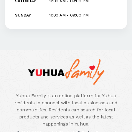
SATURDAY
11:00 AM - 09:00 PM
SUNDAY
11:00 AM - 09:00 PM
Yuhua Family is an online platform for Yuhua
residents to connect with local businesses and
communities. Residents can search for local
products and services as well as the latest
happenings in Yuhua.