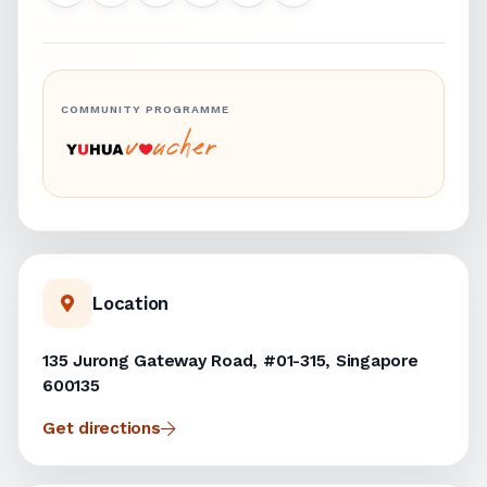
COMMUNITY PROGRAMME
Location
135 Jurong Gateway Road, #01-315, Singapore
600135
Get directions