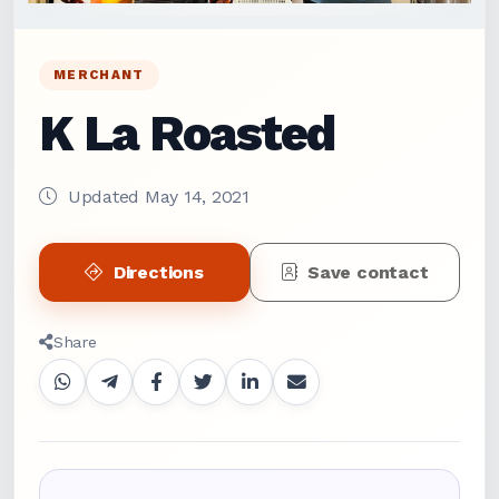
MERCHANT
K La Roasted
Updated May 14, 2021
Directions
Save contact
Share