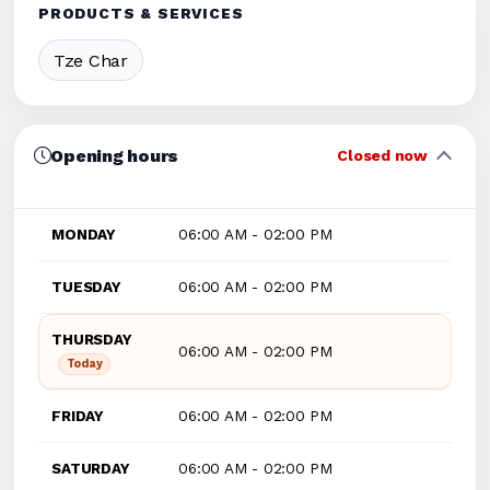
PRODUCTS & SERVICES
Tze Char
Opening hours
Closed now
MONDAY
06:00 AM - 02:00 PM
TUESDAY
06:00 AM - 02:00 PM
THURSDAY
06:00 AM - 02:00 PM
Today
FRIDAY
06:00 AM - 02:00 PM
SATURDAY
06:00 AM - 02:00 PM