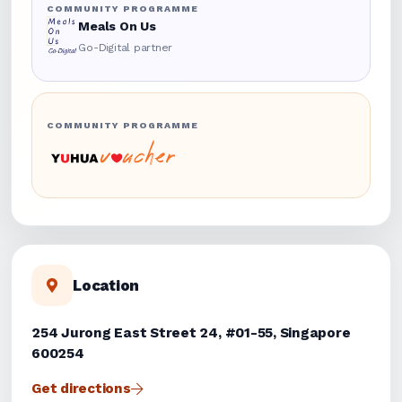
COMMUNITY PROGRAMME
Meals On Us
Go-Digital partner
COMMUNITY PROGRAMME
Location
254 Jurong East Street 24, #01-55, Singapore
600254
Get directions