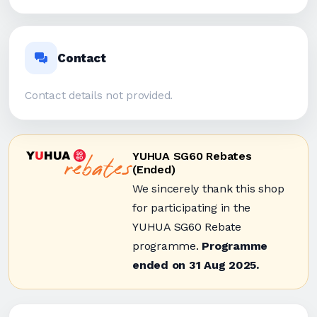
Contact
Contact details not provided.
YUHUA SG60 Rebates
(Ended)
We sincerely thank this shop
for participating in the
YUHUA SG60 Rebate
programme.
Programme
ended on 31 Aug 2025.