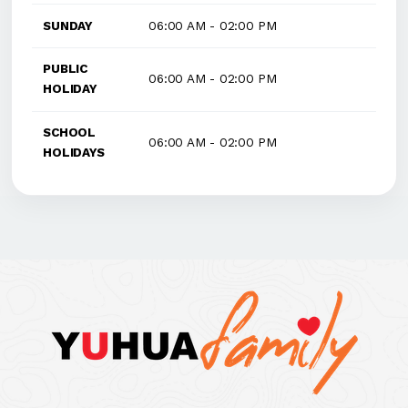
SUNDAY
06:00 AM - 02:00 PM
PUBLIC
06:00 AM - 02:00 PM
HOLIDAY
SCHOOL
06:00 AM - 02:00 PM
HOLIDAYS