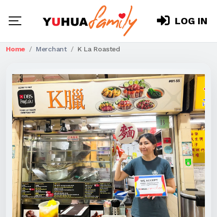
LOG IN
Home
Merchant
K La Roasted